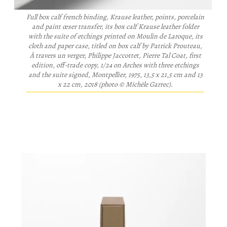
Full box calf french binding, Krause leather, points, porcelain
and paint œser transfer, its box calf Krause leather folder
with the suite of etchings printed on Moulin de Laroque, its
cloth and paper case, titled on box calf by Patrick Prouteau,
À travers un verger
, Philippe Jaccottet, Pierre Tal Coat, first
edition, off-trade copy, 1/24 on Arches with three etchings
and the suite signed, Montpellier, 1975, 13,5 x 21,5 cm and 13
x 22 cm, 2018 (photo © Michèle Garrec).