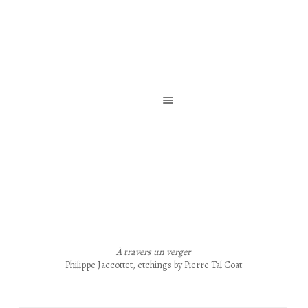
Reliure de création / Reliure d’art / Reliure contemporaine
À travers un verger
Philippe Jaccottet, etchings by Pierre Tal Coat